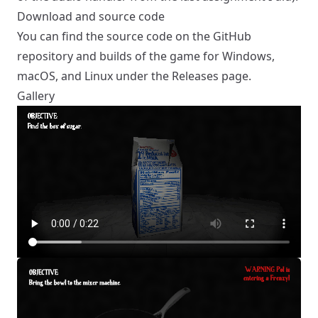
Download and source code
You can find the source code on the
GitHub
repository
and builds of the game for Windows,
macOS, and Linux under the
Releases
page.
Gallery