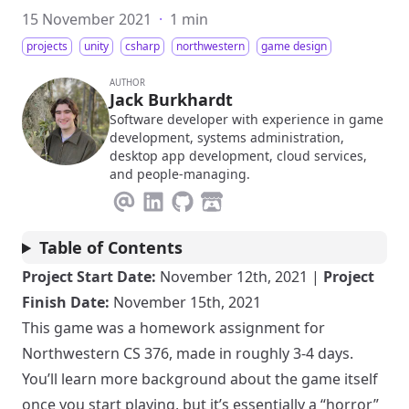
15 November 2021
·
1 min
projects
unity
csharp
northwestern
game design
AUTHOR
Jack Burkhardt
Software developer with experience in game
development, systems administration,
desktop app development, cloud services,
and people-managing.
Table of Contents
Project Start Date:
November 12th, 2021 |
Project
Finish Date:
November 15th, 2021
This game was a homework assignment for
Northwestern CS 376, made in roughly 3-4 days.
You’ll learn more background about the game itself
once you start playing, but it’s essentially a “horror”