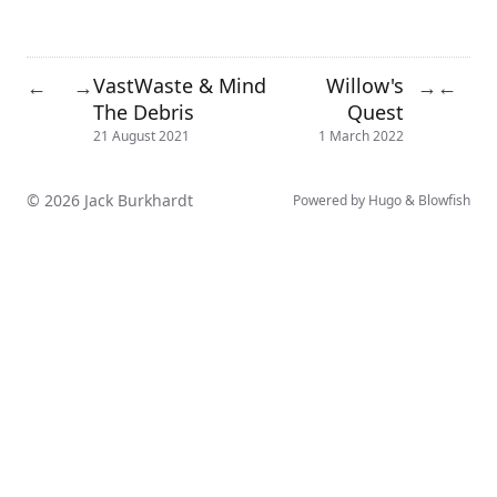
VastWaste & Mind
Willow's
←
→
→
←
The Debris
Quest
21 August 2021
1 March 2022
© 2026 Jack Burkhardt
Powered by
Hugo
&
Blowfish