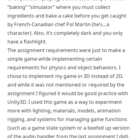
“baking” “simulator” where you must collect
ingredients and bake a cake before you get caught
by French-Canadian chef Pol Martin (he’s…
a
character
). Also, it’s completely dark and you only
have a flashlight.
The assignment requirements were just to make a
simple game while implementing certain
requirements for physics and object behaviors. I
chose to implement my game in 3D instead of 2D,
and while it was not mentioned or required by the
assignment I figured it would be good practice with
Unity3D. I used this game as a way to experiment
more with lighting, materials, models, animation
rigging, and systems for managing game functions
(such as a game state system or a beefed up version
of the audio handler from the last assignment I did).