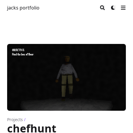
jacks portfolio
Projects
/
chefhunt