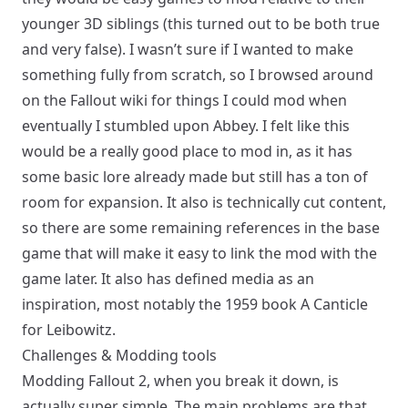
younger 3D siblings (this turned out to be both true
and very false). I wasn’t sure if I wanted to make
something fully from scratch, so I browsed around
on the Fallout wiki for things I could mod when
eventually I stumbled upon
Abbey
. I felt like this
would be a really good place to mod in, as it has
some basic lore already made but still has a ton of
room for expansion. It also is technically cut content,
so there are some remaining references in the base
game that will make it easy to link the mod with the
game later. It also has defined media as an
inspiration, most notably the 1959 book
A Canticle
for Leibowitz
.
Challenges & Modding tools
Modding Fallout 2, when you break it down, is
actually super simple. The main problems are that