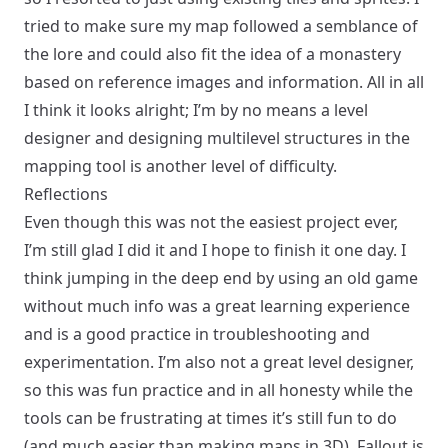
tried to make sure my map followed a semblance of
the lore and could also fit the idea of a monastery
based on
reference images and information
. All in all
I think it looks alright; I’m by no means a level
designer and designing multilevel structures in the
mapping tool is another level of difficulty.
Reflections
Even though this was not the easiest project ever,
I’m still glad I did it and I hope to finish it one day. I
think jumping in the deep end by using an old game
without much info was a great learning experience
and is a good practice in troubleshooting and
experimentation. I’m also not a great level designer,
so this was fun practice and in all honesty while the
tools can be frustrating at times it’s still fun to do
(and much easier than making maps in 3D). Fallout is