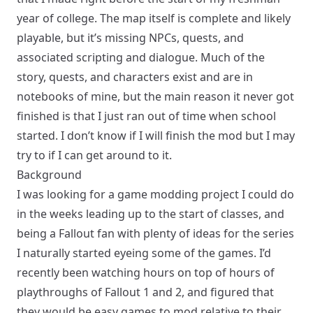
year of college. The map itself is complete and likely
playable, but it’s missing NPCs, quests, and
associated scripting and dialogue. Much of the
story, quests, and characters exist and are in
notebooks of mine, but the main reason it never got
finished is that I just ran out of time when school
started. I don’t know if I will finish the mod but I may
try to if I can get around to it.
Background
I was looking for a game modding project I could do
in the weeks leading up to the start of classes, and
being a Fallout fan with plenty of ideas for the series
I naturally started eyeing some of the games. I’d
recently been watching hours on top of hours of
playthroughs of Fallout 1 and 2, and figured that
they would be easy games to mod relative to their