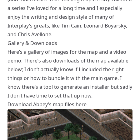
a series I’ve loved for a long time and I especially
enjoy the writing and design style of many of
Interplay’s greats, like Tim Cain, Leonard Boyarsky,
and Chris Avellone.
Gallery & Downloads
Here’s a gallery of images for the map and a video
demo. There’s also downloads of the map available
below; I don’t actually know if I included the right
things or how to bundle it with the main game. I
know there’s a tool to generate an installer but sadly
I don’t have time to set that up now.
Download Abbey’s map files here