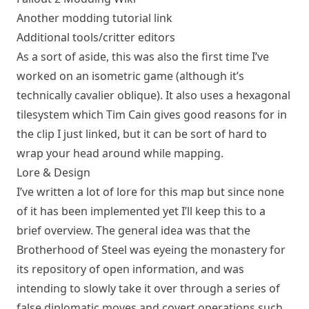
Another modding tutorial link
Additional tools/critter editors
As a sort of aside, this was also the first time I’ve
worked on an isometric game (
although it’s
technically cavalier oblique
). It also uses a hexagonal
tilesystem which Tim Cain gives good reasons for in
the clip I just linked, but it can be sort of hard to
wrap your head around while mapping.
Lore & Design
I’ve written a lot of lore for this map but since none
of it has been implemented yet I’ll keep this to a
brief overview. The general idea was that the
Brotherhood of Steel was eyeing the monastery for
its repository of open information, and was
intending to slowly take it over through a series of
false diplomatic moves and covert operations such