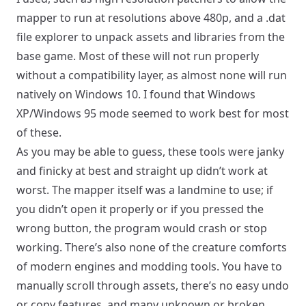
mapper to run at resolutions above 480p, and a
.dat
file explorer
to unpack assets and libraries from the
base game. Most of these will not run properly
without a compatibility layer, as almost none will run
natively on Windows 10. I found that Windows
XP/Windows 95 mode seemed to work best for most
of these.
As you may be able to guess, these tools were janky
and finicky at best and straight up didn’t work at
worst. The mapper itself was a landmine to use; if
you didn’t open it properly or if you pressed the
wrong button, the program would crash or stop
working. There’s also none of the creature comforts
of modern engines and modding tools. You have to
manually scroll through assets, there’s no easy undo
or copy features, and many unknown or broken