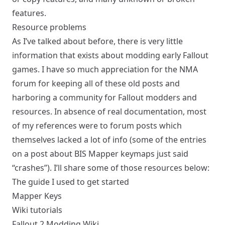
features.
Resource problems
As I’ve talked about before, there is very little
information that exists about modding early Fallout
games. I have so much appreciation for the NMA
forum for keeping all of these old posts and
harboring a community for Fallout modders and
resources. In absence of real documentation, most
of my references were to forum posts which
themselves lacked a lot of info (some of the entries
on a post about BIS Mapper keymaps just said
“crashes”). I’ll share some of those resources below:
The guide I used to get started
Mapper Keys
Wiki tutorials
Fallout 2 Modding Wiki