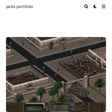
jacks portfolio