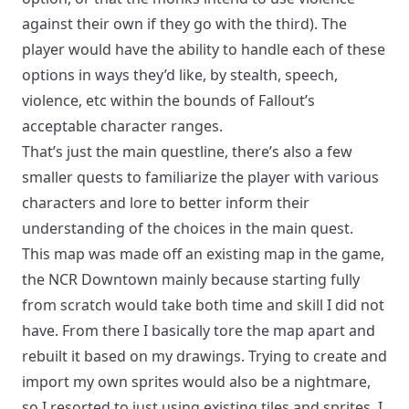
against their own if they go with the third). The
player would have the ability to handle each of these
options in ways they’d like, by stealth, speech,
violence, etc within the bounds of Fallout’s
acceptable character ranges.
That’s just the main questline, there’s also a few
smaller quests to familiarize the player with various
characters and lore to better inform their
understanding of the choices in the main quest.
This map was made off an existing map in the game,
the
NCR Downtown
mainly because starting fully
from scratch would take both time and skill I did not
have. From there I basically tore the map apart and
rebuilt it based on my drawings. Trying to create and
import my own sprites would also be a nightmare,
so I resorted to just using existing tiles and sprites. I