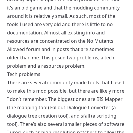
it’s an old game and that the modding community
around it is relatively small. As such, most of the
tools I used are very old and there is little to no
documentation. Almost all existing info and
resources are concentrated on the No Mutants
Allowed forum and in posts that are sometimes
older than me. This posed two problems, a tech
problem and a resources problem.
Tech problems
There are several community made tools that I used
to make this mod possible, but there are likely more
I don’t remember. The biggest ones are
BIS Mapper
(the mapping tool)
Fallout Dialogue Converter
(a
dialogue tree creation tool), and
sfall
(a scripting
tool). There’s also several smaller pieces of software
I used, such as
high resolution patchers
to allow the