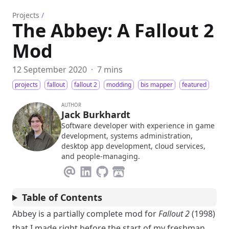
Projects
/
The Abbey: A Fallout 2
Mod
12 September 2020
·
7 mins
projects
fallout
fallout 2
modding
bis mapper
featured
AUTHOR
Jack Burkhardt
Software developer with experience in game
development, systems administration,
desktop app development, cloud services,
and people-managing.
Table of Contents
Abbey is a partially complete mod for
Fallout 2
(1998)
that I made right before the start of my freshman