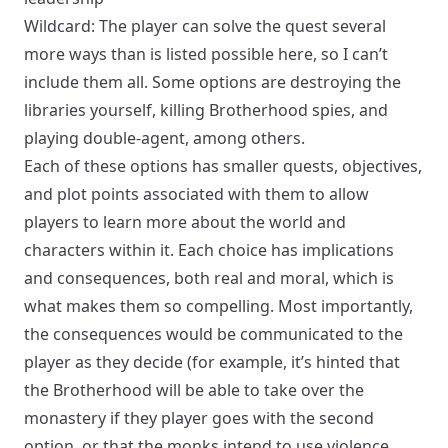
Wildcard: The player can solve the quest several
more ways than is listed possible here, so I can’t
include them all. Some options are destroying the
libraries yourself, killing Brotherhood spies, and
playing double-agent, among others.
Each of these options has smaller quests, objectives,
and plot points associated with them to allow
players to learn more about the world and
characters within it. Each choice has implications
and consequences, both real and moral, which is
what makes them so compelling. Most importantly,
the consequences would be communicated to the
player as they decide (for example, it’s hinted that
the Brotherhood will be able to take over the
monastery if they player goes with the second
option, or that the monks intend to use violence