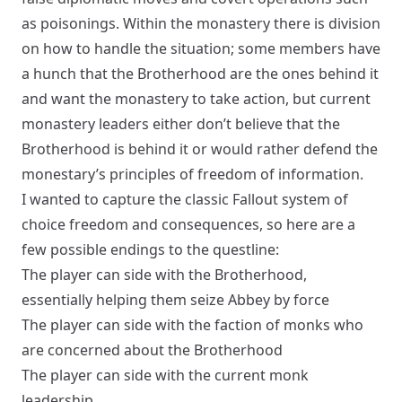
as poisonings. Within the monastery there is division
on how to handle the situation; some members have
a hunch that the Brotherhood are the ones behind it
and want the monastery to take action, but current
monastery leaders either don’t believe that the
Brotherhood is behind it or would rather defend the
monestary’s principles of freedom of information.
I wanted to capture the classic Fallout system of
choice freedom and consequences, so here are a
few possible endings to the questline:
The player can side with the Brotherhood,
essentially helping them seize Abbey by force
The player can side with the faction of monks who
are concerned about the Brotherhood
The player can side with the current monk
leadership