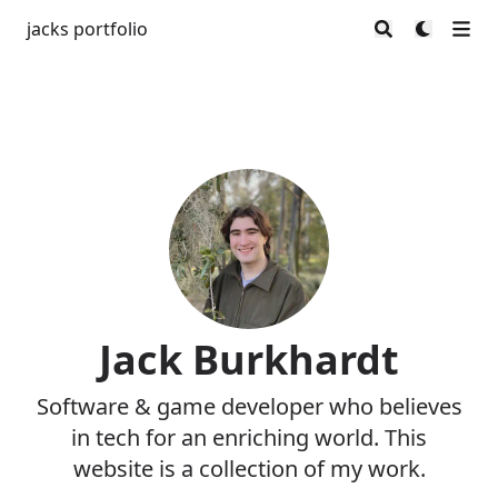
jacks portfolio
Jack Burkhardt
Software & game developer who believes
in tech for an enriching world. This
website is a collection of my work.