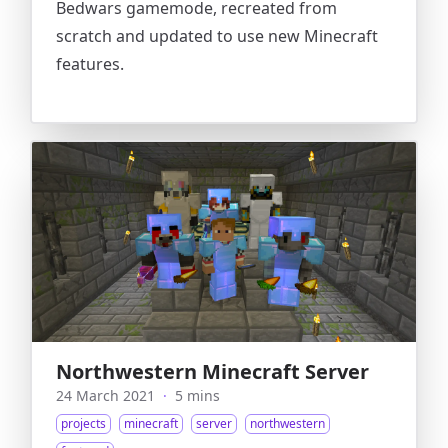
Bedwars gamemode, recreated from
scratch and updated to use new Minecraft
features.
Northwestern Minecraft Server
24 March 2021
·
5 mins
projects
minecraft
server
northwestern