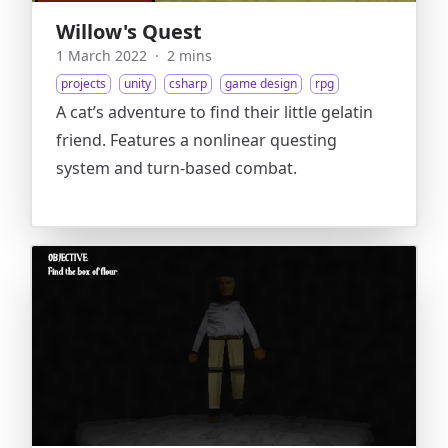
Willow's Quest
1 March 2022
·
2 mins
projects
unity
csharp
game design
rpg
A cat’s adventure to find their little gelatin
friend. Features a nonlinear questing
system and turn-based combat.