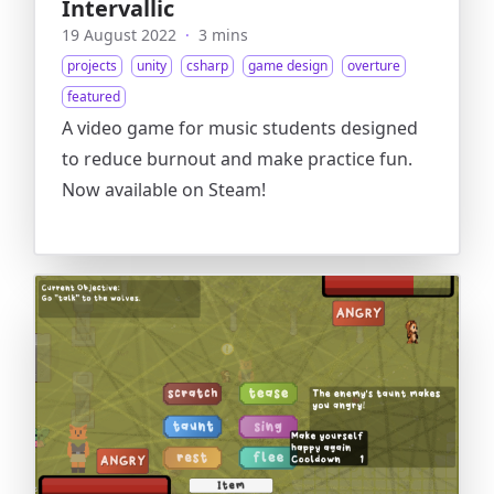
Intervallic
19 August 2022
·
3 mins
projects
unity
csharp
game design
overture
featured
A video game for music students designed
to reduce burnout and make practice fun.
Now available on Steam!