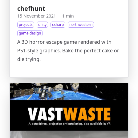
chefhunt
15 November 2021
·
1 min
projects
unity
csharp
northwestern
game design
A 3D horror escape game rendered with
PS1-style graphics. Bake the perfect cake or
die trying.