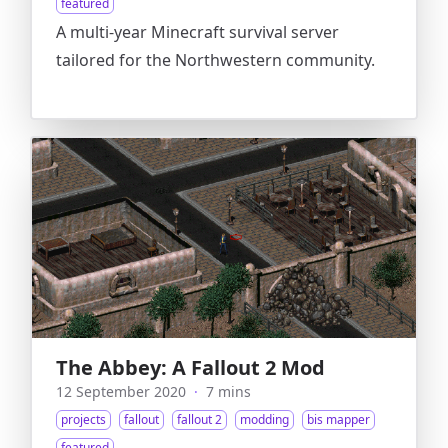
featured
A multi-year Minecraft survival server
tailored for the Northwestern community.
The Abbey: A Fallout 2 Mod
12 September 2020
·
7 mins
projects
fallout
fallout 2
modding
bis mapper
featured