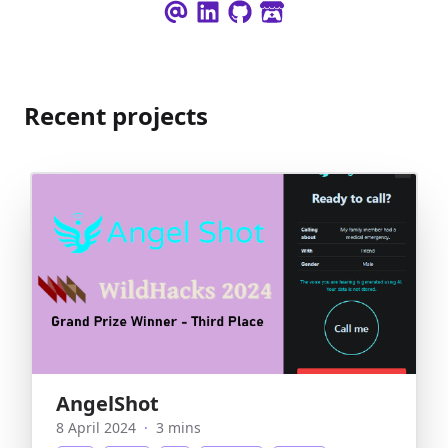
Recent projects
AngelShot
8 April 2024
·
3 mins