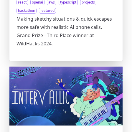
react
openai
aws
typescript
projects
hackathon
featured
Making sketchy situations & quick escapes
more safe with realistic AI phone calls.
Grand Prize - Third Place winner at
WildHacks 2024.