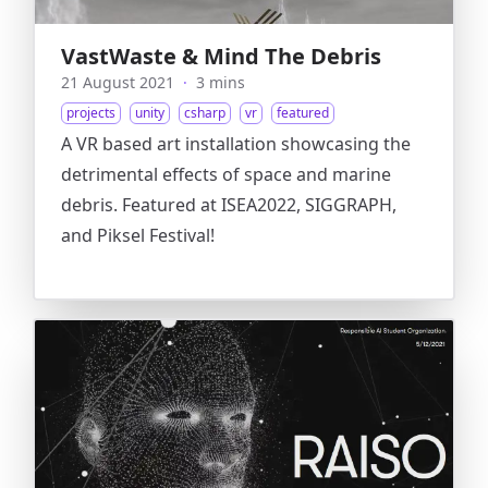
VastWaste & Mind The Debris
21 August 2021
·
3 mins
projects
unity
csharp
vr
featured
A VR based art installation showcasing the
detrimental effects of space and marine
debris. Featured at ISEA2022, SIGGRAPH,
and Piksel Festival!