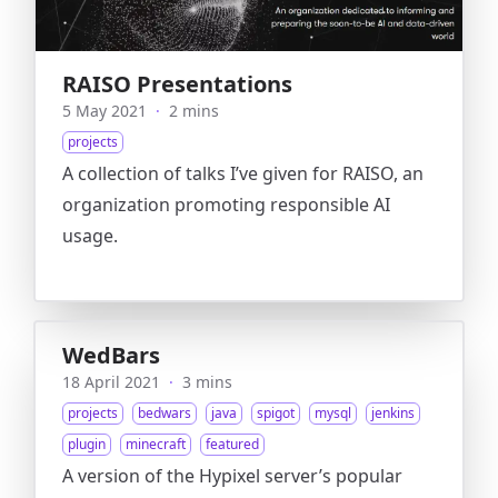
RAISO Presentations
5 May 2021
·
2 mins
projects
A collection of talks I’ve given for RAISO, an
organization promoting responsible AI
usage.
WedBars
18 April 2021
·
3 mins
projects
bedwars
java
spigot
mysql
jenkins
plugin
minecraft
featured
A version of the Hypixel server’s popular